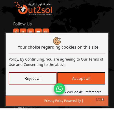
Follow Us
COMPANY
About Out2Sol
Your choice regarding cookies on this site
Contact Us
Policy, By Continuing, You are agreeing to Our Terms of
Events & Activities
Use and Consenting to the above.
Client Experience
My Account
Reject all
Accept all
SERVICES
Development Services
Lets Talk
View Cookie Preferences
Tech Consulting
Privacy Policy Powered By |
Microsoft Solutions
VR Solutions