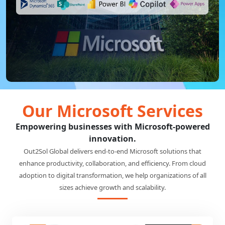
Our Microsoft Services
Empowering businesses with Microsoft-powered
innovation.
Out2Sol Global delivers end-to-end Microsoft solutions that
enhance productivity, collaboration, and efficiency. From cloud
adoption to digital transformation, we help organizations of all
sizes achieve growth and scalability.