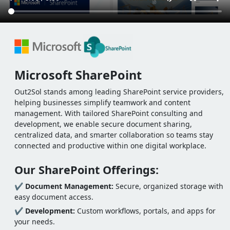
Microsoft SharePoint
Out2Sol stands among leading SharePoint service providers,
helping businesses simplify teamwork and content
management. With tailored SharePoint consulting and
development, we enable secure document sharing,
centralized data, and smarter collaboration so teams stay
connected and productive within one digital workplace.
Our SharePoint Offerings:
✔
Document Management:
Secure, organized storage with
easy document access.
✔
Development:
Custom workflows, portals, and apps for
your needs.