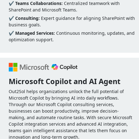
✔
Teams Collaborations:
Centralized teamwork with
SharePoint and Microsoft Teams.
✔
Consulting:
Expert guidance for aligning SharePoint with
business goals.
✔
Managed Services:
Continuous monitoring, updates, and
optimization support.
Microsoft Copilot and AI Agent
Out2Sol helps organizations unlock the full potential of
Microsoft Copilot by bringing AI into daily workflows.
Through our Microsoft Copilot consulting services,
businesses can boost productivity, improve decision-
making, and automate routine tasks. With secure Microsoft
Copilot integration services and advanced AI integration,
teams gain intelligent assistance that lets them focus on
innovation and long-term growth.