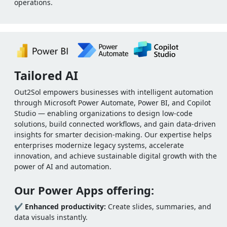
operations.
Tailored AI
Out2Sol empowers businesses with intelligent automation
through Microsoft Power Automate, Power BI, and Copilot
Studio — enabling organizations to design low-code
solutions, build connected workflows, and gain data-driven
insights for smarter decision-making. Our expertise helps
enterprises modernize legacy systems, accelerate
innovation, and achieve sustainable digital growth with the
power of AI and automation.
Our Power Apps offering:
✔
Enhanced productivity:
Create slides, summaries, and
data visuals instantly.