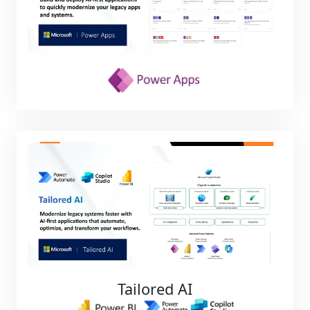
Tailored AI