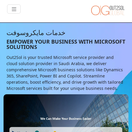
خدمات مايكروسوفت
EMPOWER YOUR BUSINESS WITH MICROSOFT
SOLUTIONS
Out2Sol is your trusted Microsoft service provider and
cloud solution provider in Saudi Arabia, we deliver
comprehensive Microsoft business solutions like Dynamics
365, SharePoint, Power BI and Copilot. Streamline
operations, boost efficiency, and drive growth with tailored
Microsoft services built for your unique business needs.