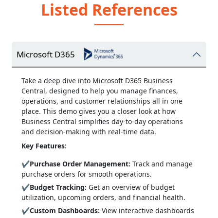
Listed References
Microsoft D365
Take a deep dive into Microsoft D365 Business
Central, designed to help you manage finances,
operations, and customer relationships all in one
place. This demo gives you a closer look at how
Business Central simplifies day-to-day operations
and decision-making with real-time data.
Key Features:
✔
Purchase Order Management:
Track and manage
purchase orders for smooth operations.
✔
Budget Tracking:
Get an overview of budget
utilization, upcoming orders, and financial health.
✔
Custom Dashboards:
View interactive dashboards