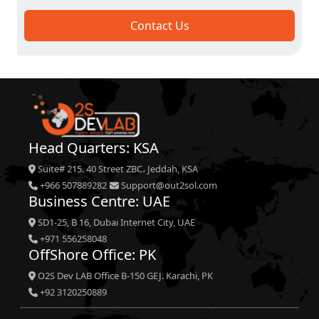
Contact Us
Head Quarters: KSA
Suite# 215. 40 Street ZBC، Jeddah, KSA
+966 507889282
Support@out2sol.com
Business Centre: UAE
SD1-25, B 16, Dubai Internet City, UAE
+971 556258048
OffShore Office: PK
O2S Dev LAB Office B-150 GEJ. Karachi, PK
+92 3120250889