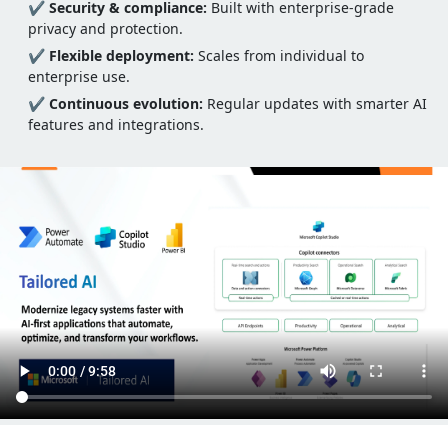
✔
Security & compliance:
Built with enterprise-grade
privacy and protection.
✔
Flexible deployment:
Scales from individual to
enterprise use.
✔
Continuous evolution:
Regular updates with smarter AI
features and integrations.