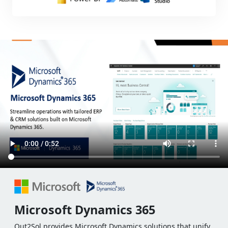
Microsoft Dynamics 365
Out2Sol provides Microsoft Dynamics solutions that unify