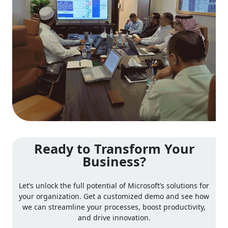
Ready to Transform Your
Business?
Let’s unlock the full potential of Microsoft’s solutions for
your organization. Get a customized demo and see how
we can streamline your processes, boost productivity,
and drive innovation.