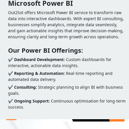
Microsoft Power BI
Out2Sol offers Microsoft Power BI service to transform raw
data into interactive dashboards. With expert BI consulting,
businesses simplify analytics, integrate data seamlessly,
and gain actionable insights that improve decision-making,
ensuring clarity and long-term growth across operations.
Our Power BI Offerings:
✔
Dashboard Development:
Custom dashboards for
interactive, actionable data insights.
✔
Reporting & Automation:
Real-time reporting and
automated data delivery.
✔
Consulting:
Strategic planning to align BI with business
goals.
✔
Ongoing Support:
Continuous optimisation for long-term
success.