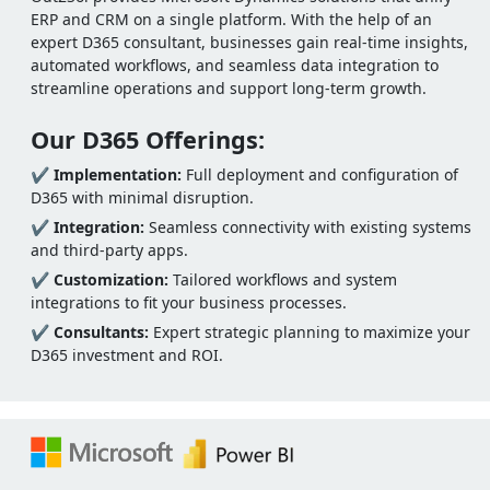
ERP and CRM on a single platform. With the help of an
expert D365 consultant, businesses gain real-time insights,
automated workflows, and seamless data integration to
streamline operations and support long-term growth.
Our D365 Offerings:
✔
Implementation:
Full deployment and configuration of
D365 with minimal disruption.
✔
Integration:
Seamless connectivity with existing systems
and third-party apps.
✔
Customization:
Tailored workflows and system
integrations to fit your business processes.
✔
Consultants:
Expert strategic planning to maximize your
D365 investment and ROI.