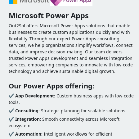
Microsoft Power Apps
Out2Sol offers Microsoft Power Apps solutions that enable
businesses to create custom applications quickly and with
flexibility. Through our expert Power Apps consulting
services, we help organizations simplify workflows, connect
data, and improve decision-making. Our team delivers
trusted Power Apps development and seamless integration
services, empowering companies to innovate with low-code
technology and achieve sustainable digital growth.
Our Power Apps offering:
✔
App Development:
Custom business apps with low-code
tools.
✔
Consulting:
Strategic planning for scalable solutions.
✔
Integration:
Smooth connectivity across Microsoft
ecosystem.
✔
Automation:
Intelligent workflows for efficient