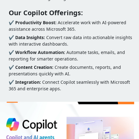
Our Copilot Offerings:
✔
Productivity Boost:
Accelerate work with AI-powered
assistance across Microsoft 365.
✔
Data Insights:
Convert raw data into actionable insights
with interactive dashboards.
✔
Workflow Automation:
Automate tasks, emails, and
reporting for smarter operations.
✔
Content Creation:
Create documents, reports, and
presentations quickly with AI.
✔
Integration:
Connect Copilot seamlessly with Microsoft
365 and enterprise apps.