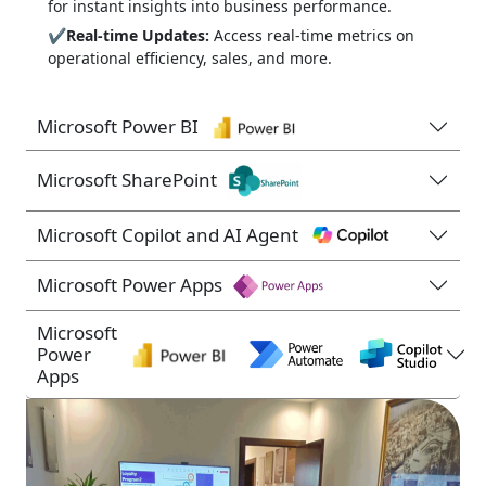
for instant insights into business performance.
✔
Real-time Updates:
Access real-time metrics on
operational efficiency, sales, and more.
Microsoft Power BI
Microsoft SharePoint
Microsoft Copilot and AI Agent
Microsoft Power Apps
Microsoft
Power
Apps