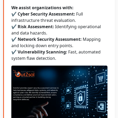
We assist organizations with:
✔ Cyber Security Assessment:
Full
infrastructure threat evaluation.
✔ Risk Assessment:
Identifying operational
and data hazards.
✔ Network Security Assessment:
Mapping
and locking down entry points.
✔ Vulnerability Scanning:
Fast, automated
system flaw detection.