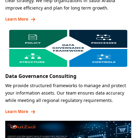
clear strategy. We help organizations in Saudi Arabia
improve efficiency and plan for long term growth.
Learn More
Data Governance Consulting
We provide structured frameworks to manage and protect
your information assets. Our team ensures data accuracy
while meeting all regional regulatory requirements.
Learn More