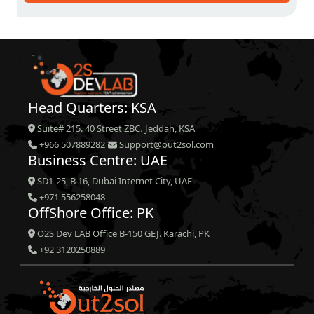
Head Quarters: KSA
Suite# 215. 40 Street ZBC، Jeddah, KSA
+966 507889282
Support@out2sol.com
Business Centre: UAE
SD1-25, B 16, Dubai Internet City, UAE
+971 556258048
OffShore Office: PK
O2S Dev LAB Office B-150 GEJ. Karachi, PK
+92 3120250889