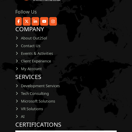
Follow Us
COMPANY
About Out2Sol
Contact Us
Events & Activities
Client Experience
My Account
SERVICES
Development Services
Tech Consulting
Microsoft Solutions
VR Solutions
AI
CERTIFICATIONS