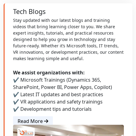
Tech Blogs
Stay updated with our latest blogs and training
videos that bring learning closer to you. We share
expert insights, tutorials, and practical resources
designed to help you grow in technology and stay
future-ready. Whether it’s Microsoft tools, IT trends,
VR innovations, or development practices, our content
makes learning simple and useful.
We assist organizations with:
✔ Microsoft Trainings (Dynamics 365,
SharePoint, Power BI, Power Apps, Copilot)
✔ Latest IT updates and best practices
✔ VR applications and safety trainings
✔ Development tips and tutorials
Read More