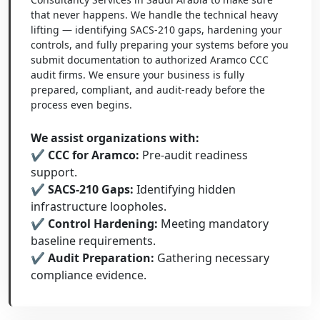
that never happens. We handle the technical heavy
lifting — identifying SACS-210 gaps, hardening your
controls, and fully preparing your systems before you
submit documentation to authorized Aramco CCC
audit firms. We ensure your business is fully
prepared, compliant, and audit-ready before the
process even begins.
We assist organizations with:
✔ CCC for Aramco:
Pre-audit readiness
support.
✔ SACS-210 Gaps:
Identifying hidden
infrastructure loopholes.
✔ Control Hardening:
Meeting mandatory
baseline requirements.
✔ Audit Preparation:
Gathering necessary
compliance evidence.