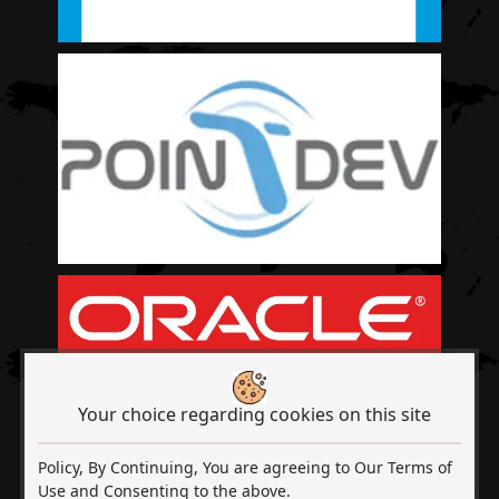
Your choice regarding cookies on this site
Policy, By Continuing, You are agreeing to Our Terms of
Use and Consenting to the above.