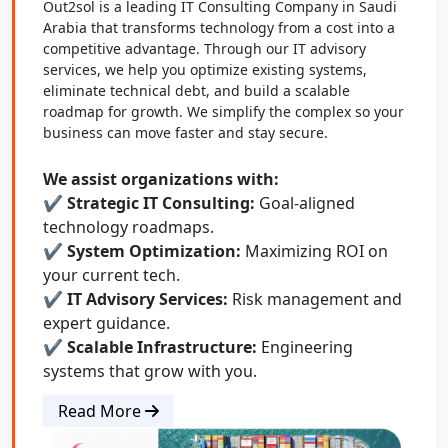
Out2sol is a leading IT Consulting Company in Saudi
Arabia that transforms technology from a cost into a
competitive advantage. Through our IT advisory
services, we help you optimize existing systems,
eliminate technical debt, and build a scalable
roadmap for growth. We simplify the complex so your
business can move faster and stay secure.
We assist organizations with:
✔ Strategic IT Consulting:
Goal-aligned
technology roadmaps.
✔ System Optimization:
Maximizing ROI on
your current tech.
✔ IT Advisory Services:
Risk management and
expert guidance.
✔ Scalable Infrastructure:
Engineering
systems that grow with you.
Read More