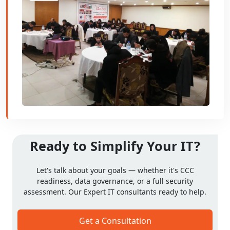
Ready to Simplify Your IT?
Let's talk about your goals — whether it's CCC
readiness, data governance, or a full security
assessment. Our Expert IT consultants ready to help.
Get a Consultation