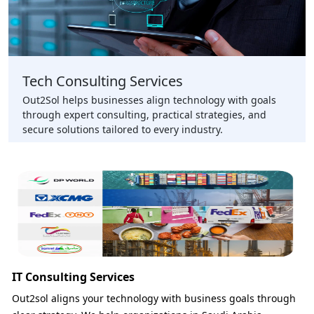
Tech Consulting Services
Out2Sol helps businesses align technology with goals
through expert consulting, practical strategies, and
secure solutions tailored to every industry.
IT Consulting Services
Out2sol aligns your technology with business goals through