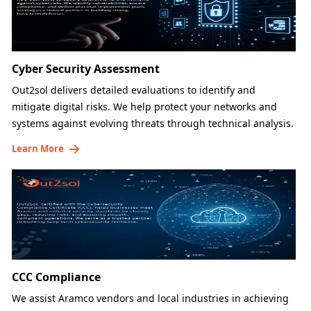
Cyber Security Assessment
Out2sol delivers detailed evaluations to identify and
mitigate digital risks. We help protect your networks and
systems against evolving threats through technical analysis.
Learn More
CCC Compliance
We assist Aramco vendors and local industries in achieving