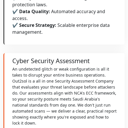
protection laws.
✔ Data Quality:
Automated accuracy and
access.
✔ Secure Strategy:
Scalable enterprise data
management.
Cyber Security Assessment
An undetected glitch or weak configuration is all it
takes to disrupt your entire business operations.
Out2sol is a all in one Security Assessment Company
that evaluates your threat landscape before attackers
do. Our assessments align with NCA's ECC framework,
so your security posture meets Saudi Arabia's
national standards from day one. We don't just run
automated scans — we deliver a clear, practical report
showing exactly where you're exposed and how to
lock it down.