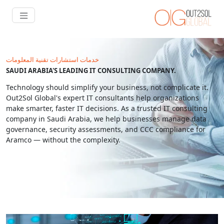
خدمات استشارات تقنية المعلومات
SAUDI ARABIA'S LEADING IT CONSULTING COMPANY.
Technology should simplify your business, not complicate it.
Out2Sol Global's expert IT consultants help organizations
make smarter, faster IT decisions. As a trusted IT consulting
company in Saudi Arabia, we help businesses manage data
governance, security assessments, and CCC compliance for
Aramco — without the complexity.