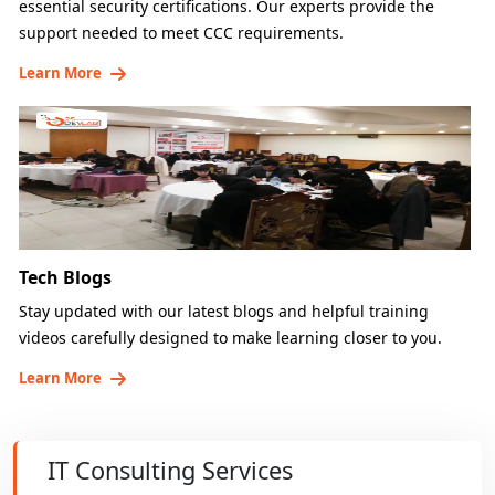
essential security certifications. Our experts provide the
support needed to meet CCC requirements.
Learn More
Tech Blogs
Stay updated with our latest blogs and helpful training
videos carefully designed to make learning closer to you.
Learn More
IT Consulting Services