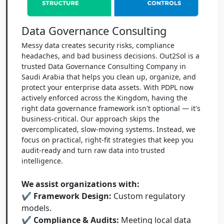
Data Governance Consulting
Messy data creates security risks, compliance
headaches, and bad business decisions. Out2Sol is a
trusted Data Governance Consulting Company in
Saudi Arabia that helps you clean up, organize, and
protect your enterprise data assets. With PDPL now
actively enforced across the Kingdom, having the
right data governance framework isn't optional — it's
business-critical. Our approach skips the
overcomplicated, slow-moving systems. Instead, we
focus on practical, right-fit strategies that keep you
audit-ready and turn raw data into trusted
intelligence.
We assist organizations with:
✔ Framework Design:
Custom regulatory
models.
✔ Compliance & Audits:
Meeting local data