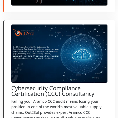
Cybersecurity Compliance
Certification (CCC) Consultancy
Failing your Aramco CCC audit means losing your
position in one of the world's most valuable supply
chains. Out2Sol provides expert Aramco CCC
Consultancy Services in Saudi Arabia to make sure