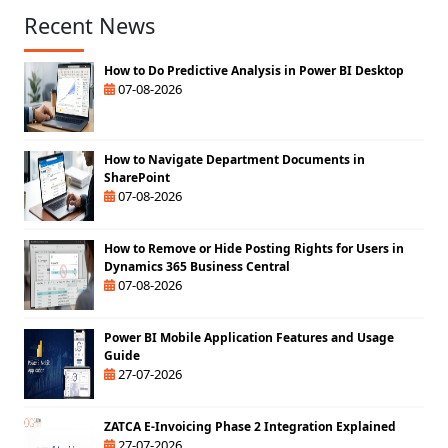
Recent News
How to Do Predictive Analysis in Power BI Desktop
07-08-2026
How to Navigate Department Documents in
SharePoint
07-08-2026
How to Remove or Hide Posting Rights for Users in
Dynamics 365 Business Central
07-08-2026
Power BI Mobile Application Features and Usage
Guide
27-07-2026
ZATCA E-Invoicing Phase 2 Integration Explained
27-07-2026