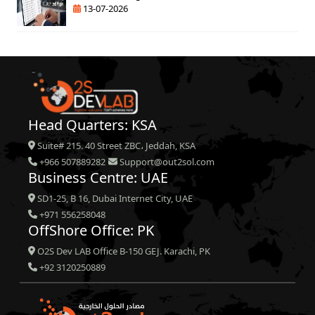
13-07-2026
Head Quarters: KSA
Suite# 215. 40 Street ZBC، Jeddah, KSA
+966 507889282
Support@out2sol.com
Business Centre: UAE
SD1-25, B 16, Dubai Internet City, UAE
+971 556258048
OffShore Office: PK
O2S Dev LAB Office B-150 GEJ. Karachi, PK
+92 3120250889