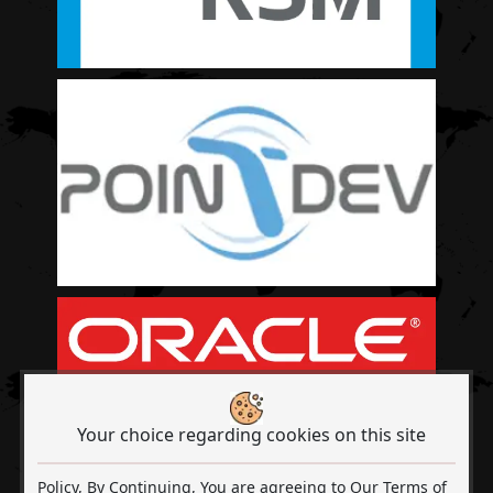
Your choice regarding cookies on this site
Policy, By Continuing, You are agreeing to Our Terms of