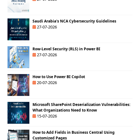
Saudi Arabia's NCA Cybersecurity Guidelines
27-07-2026
Row-Level Security (RLS) in Power BI
27-07-2026
How to Use Power BI Copilot
20-07-2026
Microsoft SharePoint Deserialization Vulnerabilities:
What Organizations Need to Know
15-07-2026
How to Add Fields in Business Central Using
Customized Pages