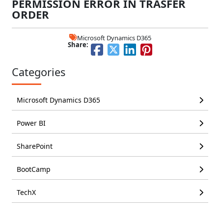
PERMISSION ERROR IN TRASFER
ORDER
Microsoft Dynamics D365
Share:
Categories
Microsoft Dynamics D365
Power BI
SharePoint
BootCamp
TechX