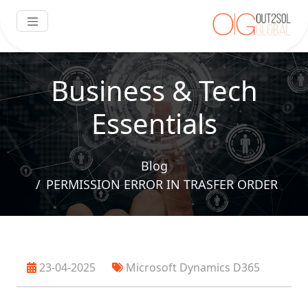
Business & Tech
Essentials
Blog
PERMISSION ERROR IN TRASFER ORDER
23-04-2025
Microsoft Dynamics D365