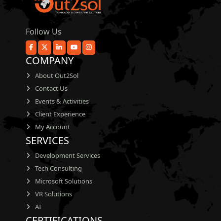
Follow Us
COMPANY
About Out2Sol
Contact Us
Events & Activities
Client Experience
My Account
SERVICES
Development Services
Tech Consulting
Microsoft Solutions
VR Solutions
AI
CERTIFICATIONS