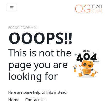
ERROR CODE: 404
OOOPS!!
This is not the
page you are
looking for
Here are some helpful links instead:
Home
Contact Us