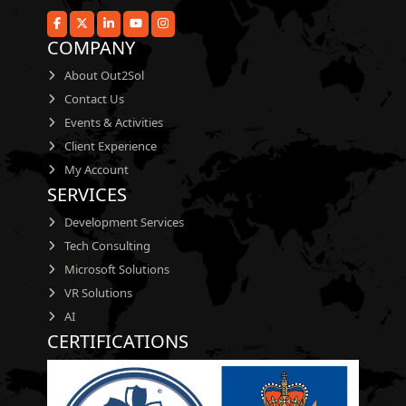
COMPANY
About Out2Sol
Contact Us
Events & Activities
Client Experience
My Account
SERVICES
Development Services
Tech Consulting
Microsoft Solutions
VR Solutions
AI
CERTIFICATIONS