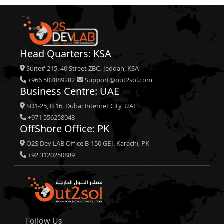
Head Quarters: KSA
Suite# 215. 40 Street ZBC، Jeddah, KSA
+966 507889282
Support@out2sol.com
Business Centre: UAE
SD1-25, B 16, Dubai Internet City, UAE
+971 556258048
OffShore Office: PK
O2S Dev LAB Office B-150 GEJ. Karachi, PK
+92 3120250889
Follow Us