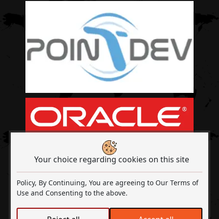
Your choice regarding cookies on this site
Policy, By Continuing, You are agreeing to Our Terms of
Use and Consenting to the above.
Out2Sol A Digital Transformation & ISO