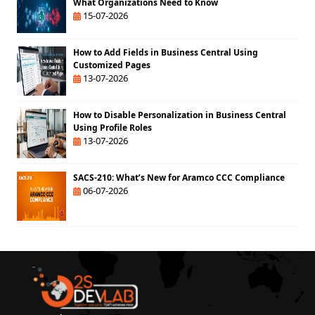
What Organizations Need to Know
15-07-2026
How to Add Fields in Business Central Using
Customized Pages
13-07-2026
How to Disable Personalization in Business Central
Using Profile Roles
13-07-2026
SACS-210: What’s New for Aramco CCC Compliance
06-07-2026