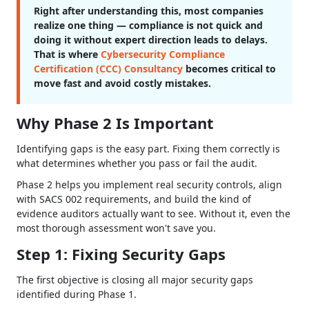
Right after understanding this, most companies
realize one thing — compliance is not quick and
doing it without expert direction leads to delays.
That is where
Cybersecurity Compliance
Certification (CCC) Consultancy
becomes critical to
move fast and avoid costly mistakes.
Why Phase 2 Is Important
Identifying gaps is the easy part. Fixing them correctly is
what determines whether you pass or fail the audit.
Phase 2 helps you implement real security controls, align
with SACS 002 requirements, and build the kind of
evidence auditors actually want to see. Without it, even the
most thorough assessment won't save you.
Step 1: Fixing Security Gaps
The first objective is closing all major security gaps
identified during Phase 1.