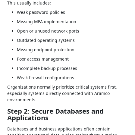
This usually includes:
Weak password policies
Missing MFA implementation
Open or unused network ports
Outdated operating systems
Missing endpoint protection
Poor access management
Incomplete backup processes
Weak firewall configurations
Organizations normally prioritize critical systems first,
especially systems directly connected with Aramco
environments.
Step 2: Secure Databases and
Applications
Databases and business applications often contain