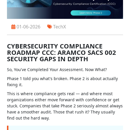
01-06-2026
TechX
CYBERSECURITY COMPLIANCE
ROADMAP CCC: ARAMCO SACS 002
SECURITY GAPS IN DEPTH
So, You've Completed Your Assessment. Now What?
Phase 1 told you what's broken. Phase 2 is about actually
fixing it.
This is where compliance gets real — and where most
organizations either move forward with confidence or get
stuck. Companies that take Phase 2 seriously almost always
have a smoother audit. Those that rush it? They usually
find out the hard way.