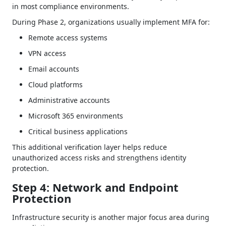
in most compliance environments.
During Phase 2, organizations usually implement MFA for:
Remote access systems
VPN access
Email accounts
Cloud platforms
Administrative accounts
Microsoft 365 environments
Critical business applications
This additional verification layer helps reduce
unauthorized access risks and strengthens identity
protection.
Step 4: Network and Endpoint
Protection
Infrastructure security is another major focus area during