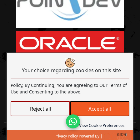
Your choice regarding cookies on this site
Policy, By Continuing, You are agreeing to Our Terms of
Use and Consenting to the above.
Out2Sol A Digital Transformation & ISO
Reject all
Accept all
Certified Company
Lets Talk
View Cookie Preferences
Copyright © 2026
Out2Sol Global
All rights reserved |
Privacy
Privacy Policy Powered By |
Policy
|
Terms and Conditions