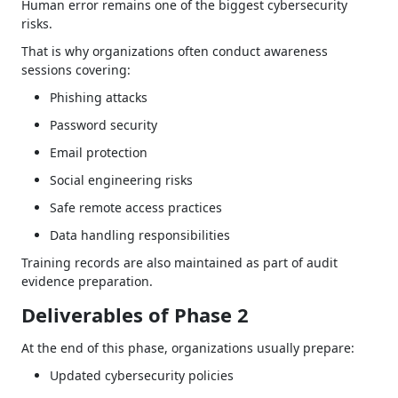
Human error remains one of the biggest cybersecurity
risks.
That is why organizations often conduct awareness
sessions covering:
Phishing attacks
Password security
Email protection
Social engineering risks
Safe remote access practices
Data handling responsibilities
Training records are also maintained as part of audit
evidence preparation.
Deliverables of Phase 2
At the end of this phase, organizations usually prepare:
Updated cybersecurity policies