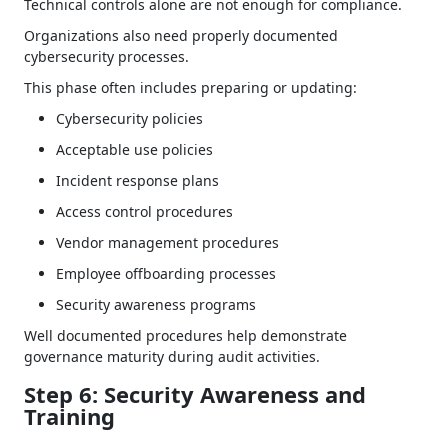
Technical controls alone are not enough for compliance.
Organizations also need properly documented
cybersecurity processes.
This phase often includes preparing or updating:
Cybersecurity policies
Acceptable use policies
Incident response plans
Access control procedures
Vendor management procedures
Employee offboarding processes
Security awareness programs
Well documented procedures help demonstrate
governance maturity during audit activities.
Step 6: Security Awareness and
Training