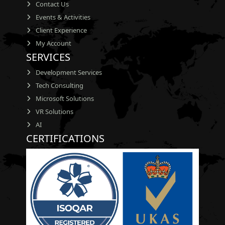
Contact Us
Events & Activities
Client Experience
My Account
SERVICES
Development Services
Tech Consulting
Microsoft Solutions
VR Solutions
AI
CERTIFICATIONS