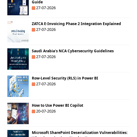
Guide
27-07-2026
ZATCA E-Invoicing Phase 2 Integration Explained
27-07-2026
Saudi Arabia's NCA Cybersecurity Guidelines
27-07-2026
Row-Level Security (RLS) in Power BI
27-07-2026
How to Use Power BI Copilot
20-07-2026
Microsoft SharePoint Deserialization Vulnerabilities: