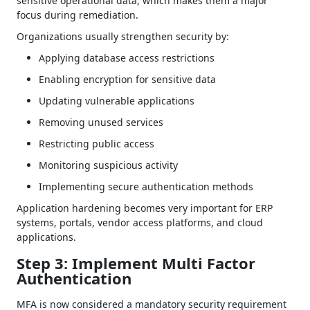
sensitive operational data, which makes them a major
focus during remediation.
Organizations usually strengthen security by:
Applying database access restrictions
Enabling encryption for sensitive data
Updating vulnerable applications
Removing unused services
Restricting public access
Monitoring suspicious activity
Implementing secure authentication methods
Application hardening becomes very important for ERP
systems, portals, vendor access platforms, and cloud
applications.
Step 3: Implement Multi Factor
Authentication
MFA is now considered a mandatory security requirement