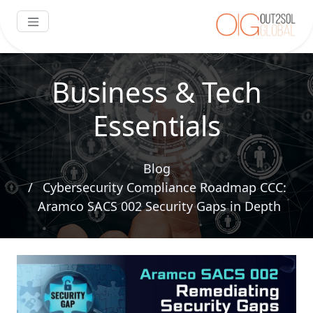
Business & Tech
Essentials
Blog
Cybersecurity Compliance Roadmap CCC:
Aramco SACS 002 Security Gaps in Depth