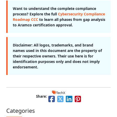
Want to understand the complete compliance
process? Explore the full
Cybersecurity Compliance
Roadmap CCC
to learn all phases from gap analysis
to Aramco certification approval.
Disclaimer:
All logos, trademarks, and brand
names used in this document are the property of
their respective owners. Their use here is for
identification purposes only and does not imply
endorsement.
TechX
Share:
Categories