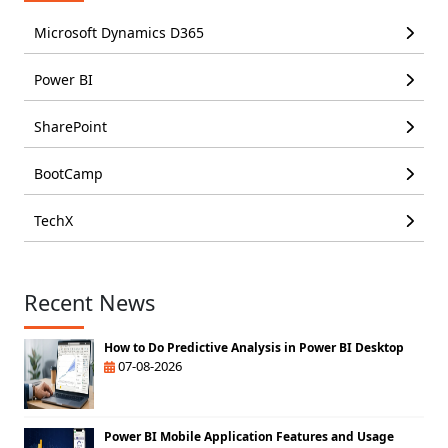
Microsoft Dynamics D365
Power BI
SharePoint
BootCamp
TechX
Recent News
How to Do Predictive Analysis in Power BI Desktop
07-08-2026
Power BI Mobile Application Features and Usage