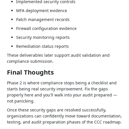
Implemented security controls
MFA deployment evidence
Patch management records
Firewall configuration evidence
Security monitoring reports
Remediation status reports
These deliverables later support audit validation and
compliance submission.
Final Thoughts
Phase 2 is where compliance stops being a checklist and
starts being real security improvement. Fix the gaps
properly here and you'll walk into your audit prepared —
not panicking.
Once these security gaps are resolved successfully,
organizations can confidently move toward documentation,
testing, and audit preparation phases of the CCC roadmap.