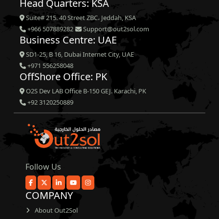
Head Quarters: KSA
Suite# 215. 40 Street ZBC، Jeddah, KSA
+966 507889282
Support@out2sol.com
Business Centre: UAE
SD1-25, B 16, Dubai Internet City, UAE
+971 556258048
OffShore Office: PK
O2S Dev LAB Office B-150 GEJ. Karachi, PK
+92 3120250889
Follow Us
COMPANY
About Out2Sol