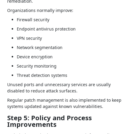
remediation.
Organizations normally improve:
Firewall security
Endpoint antivirus protection
VPN security
Network segmentation
Device encryption
Security monitoring
Threat detection systems
Unused ports and unnecessary services are usually
disabled to reduce attack surfaces.
Regular patch management is also implemented to keep
systems updated against known vulnerabilities.
Step 5: Policy and Process
Improvements