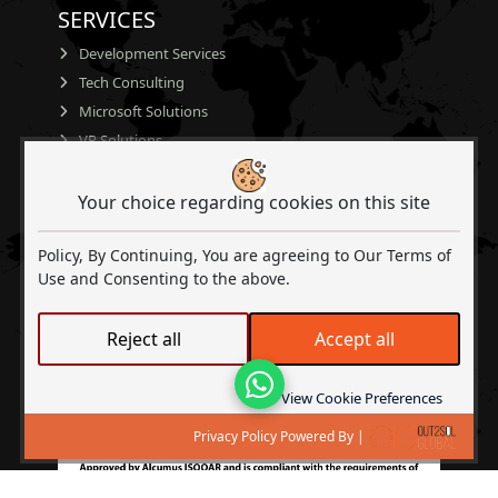
SERVICES
Development Services
Tech Consulting
Microsoft Solutions
VR Solutions
AI
CERTIFICATIONS
Your choice regarding cookies on this site
Policy, By Continuing, You are agreeing to Our Terms of
Use and Consenting to the above.
Reject all
Accept all
Lets Talk
View Cookie Preferences
Privacy Policy Powered By |