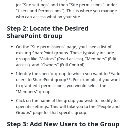
(or "Site settings" and then "Site permissions" under
"Users and Permissions"). This is where you manage
who can access what on your site.
Step 2: Locate the Desired
SharePoint Group
On the "Site permissions" page, you'll see a list of
existing SharePoint groups. These typically include
groups like "Visitors" (Read access), "Members" (Edit
access), and "Owners" (Full Control).
Identify the specific group to which you want to **add
users to SharePoint group**. For example, if you want
to grant edit permissions, you would select the
"Members" group.
Click on the name of the group you wish to modify to
open its settings. This will take you to the "People and
Groups" page for that specific group.
Step 3: Add New Users to the Group