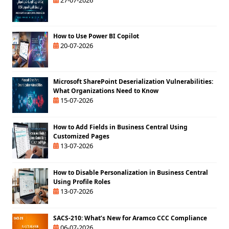
How to Use Power BI Copilot
20-07-2026
Microsoft SharePoint Deserialization Vulnerabilities:
What Organizations Need to Know
15-07-2026
How to Add Fields in Business Central Using
Customized Pages
13-07-2026
How to Disable Personalization in Business Central
Using Profile Roles
13-07-2026
SACS-210: What’s New for Aramco CCC Compliance
06-07-2026