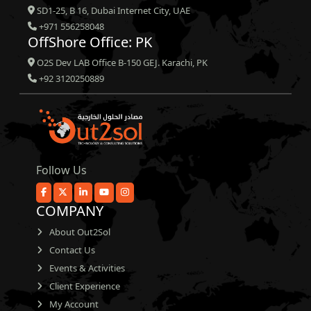
SD1-25, B 16, Dubai Internet City, UAE
+971 556258048
OffShore Office: PK
O2S Dev LAB Office B-150 GEJ. Karachi, PK
+92 3120250889
Follow Us
COMPANY
About Out2Sol
Contact Us
Events & Activities
Client Experience
My Account