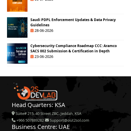
Saudi PDPL Enforcement Updates & Data Privacy
Guidelines
28-06-2026
Cybersecurity Compliance Roadmap CCC: Aramco
SACS 002 Submission & Certification in Depth
23-06-2026
Head Quarters: KSA
Suite# 215. 40 Street ZBC، Jeddah, KSA
+966 507889282
Support@out2sol.com
Business Centre: UAE