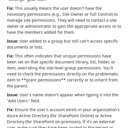
Fix:
This usually means the user doesn't have the
necessary permissions (e.g., Site Owner or Full Control) to
manage site permissions. They will need to contact a site
owner or administrator to gain the appropriate access or to
have the members added for them.
Issue:
User added to a group but still can't access specific
documents or lists.
Fix:
This often indicates that unique permissions have
been set on that specific document library, list, folder, or
item, overriding the site-level group permissions. You'll
need to check the permissions directly on the problematic
item to **grant permissions** correctly or to inherit from
the parent.
Issue:
User's name doesn't appear when typing it into the
"Add Users" field.
Fix:
Ensure the user's account exists in your organization's
Azure Active Directory (for SharePoint Online) or Active
Directory (for SharePoint on-premises). If it's an external
user, make sure they have been invited to the tenant or