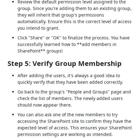
Review the default permission level assigned to the
group. Since you're adding them to an existing group,
they will inherit that group's permissions
automatically. Ensure this is the correct level of access
you intend to grant.
Click "Share" or "OK" to finalize the process. You have
successfully learned how to **add members in
SharePoint** groups!
Step 5: Verify Group Membership
After adding the users, it's always a good idea to
quickly verify that they have been added correctly.
Go back to the group's "People and Groups" page and
check the list of members. The newly added users
should now appear there.
You can also ask one of the new members to try
accessing the SharePoint site to confirm they have the
expected level of access. This ensures your SharePoint
permission settings are working as intended.