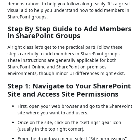
demonstrations to help you follow along easily. It's a great
visual aid to help you understand how to add members in
SharePoint groups.
Step By Step Guide to Add Members
in SharePoint Groups
Alright class let's get to the practical part! Follow these
steps carefully to add members in SharePoint groups.
These instructions are generally applicable for both
SharePoint Online and SharePoint on-premises
environments, though minor UI differences might exist.
Step 1: Navigate to Your SharePoint
Site and Access Site Permissions
First, open your web browser and go to the SharePoint
site where you want to add users.
Once on the site, click on the "Settings" gear icon
(usually in the top right corner).
From the dropdown menu, select "Site permissions"