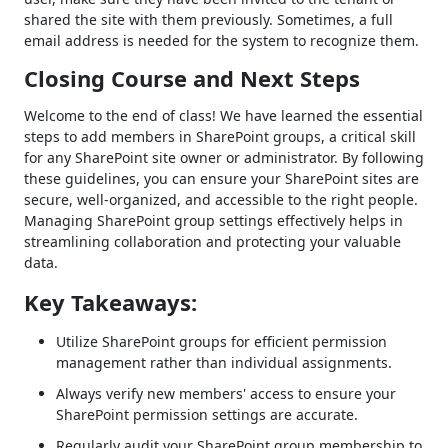
shared the site with them previously. Sometimes, a full
email address is needed for the system to recognize them.
Closing Course and Next Steps
Welcome to the end of class! We have learned the essential
steps to add members in SharePoint groups, a critical skill
for any SharePoint site owner or administrator. By following
these guidelines, you can ensure your SharePoint sites are
secure, well-organized, and accessible to the right people.
Managing SharePoint group settings effectively helps in
streamlining collaboration and protecting your valuable
data.
Key Takeaways:
Utilize SharePoint groups for efficient permission
management rather than individual assignments.
Always verify new members' access to ensure your
SharePoint permission settings are accurate.
Regularly audit your SharePoint group membership to