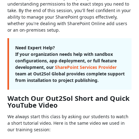
understanding permissions to the exact steps you need to
take. By the end of this session, you'll feel confident in your
ability to manage your SharePoint groups effectively,
whether you're dealing with SharePoint Online add users
or an on-premises setup.
Need Expert Help?
If your organization needs help with sandbox
configurations, app deployment, or full feature
development, our
SharePoint Services Provider
team at Out2Sol Global provides complete support
from installation to project publishing.
Watch Our Out2Sol Short and Quick
YouTube Video
We always start this class by asking our students to watch
a short tutorial video. Here is the same video we used in
our training session: