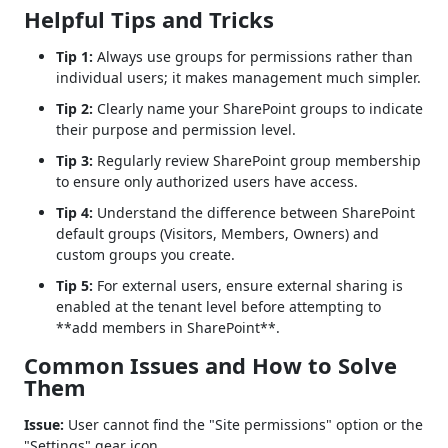
Helpful Tips and Tricks
Tip 1:
Always use groups for permissions rather than
individual users; it makes management much simpler.
Tip 2:
Clearly name your SharePoint groups to indicate
their purpose and permission level.
Tip 3:
Regularly review SharePoint group membership
to ensure only authorized users have access.
Tip 4:
Understand the difference between SharePoint
default groups (Visitors, Members, Owners) and
custom groups you create.
Tip 5:
For external users, ensure external sharing is
enabled at the tenant level before attempting to
**add members in SharePoint**.
Common Issues and How to Solve
Them
Issue:
User cannot find the "Site permissions" option or the
"Settings" gear icon.