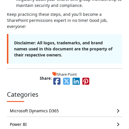
maintain security and compliance.
Keep practicing these steps, and you'll become a
SharePoint permissions expert in no time! Good job,
everyone!
Disclaimer:
All logos, trademarks, and brand
names used in this document are the property of
their respective owners.
Share Point
Share:
Categories
Microsoft Dynamics D365
Power BI