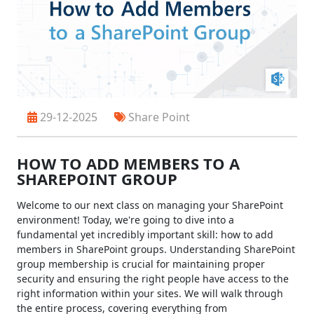
29-12-2025
Share Point
HOW TO ADD MEMBERS TO A
SHAREPOINT GROUP
Welcome to our next class on managing your SharePoint
environment! Today, we're going to dive into a
fundamental yet incredibly important skill: how to add
members in SharePoint groups. Understanding SharePoint
group membership is crucial for maintaining proper
security and ensuring the right people have access to the
right information within your sites. We will walk through
the entire process, covering everything from