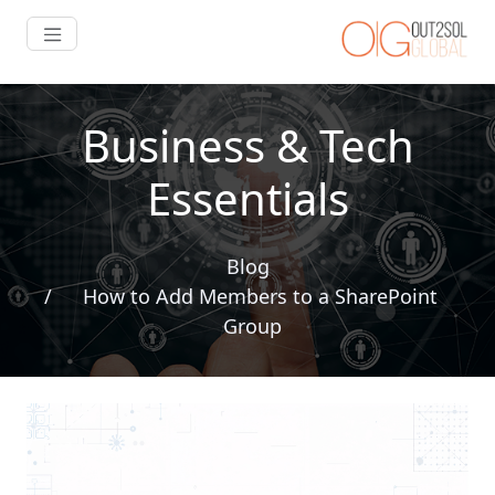
Business & Tech
Essentials
Blog
How to Add Members to a SharePoint
Group