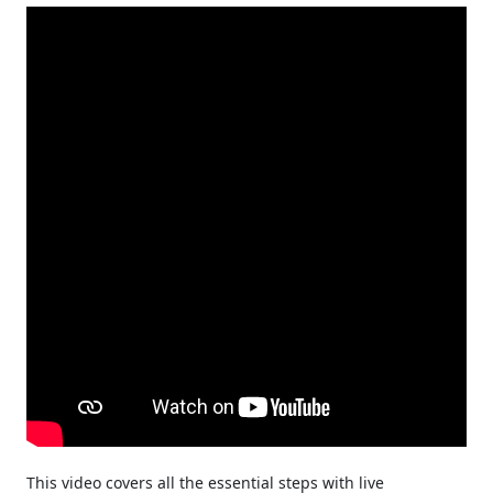
This video covers all the essential steps with live