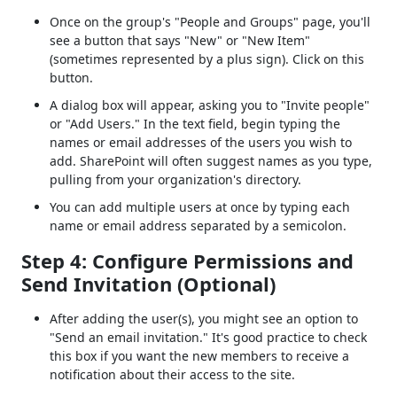
Once on the group's "People and Groups" page, you'll
see a button that says "New" or "New Item"
(sometimes represented by a plus sign). Click on this
button.
A dialog box will appear, asking you to "Invite people"
or "Add Users." In the text field, begin typing the
names or email addresses of the users you wish to
add. SharePoint will often suggest names as you type,
pulling from your organization's directory.
You can add multiple users at once by typing each
name or email address separated by a semicolon.
Step 4: Configure Permissions and
Send Invitation (Optional)
After adding the user(s), you might see an option to
"Send an email invitation." It's good practice to check
this box if you want the new members to receive a
notification about their access to the site.