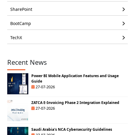
SharePoint
BootCamp
TechX
Recent News
Power BI Mobile Application Features and Usage
Guide
27-07-2026
ZATCA E-Invoicing Phase 2 Integration Explained
27-07-2026
Saudi Arabia's NCA Cybersecurity Guidelines
27-07-2026