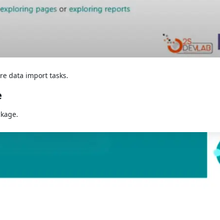
re data import tasks.
e
ckage.