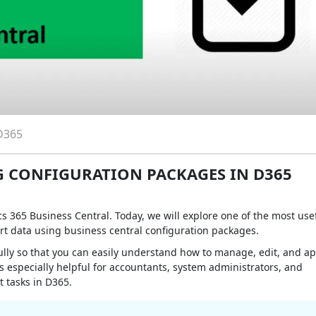
D365
 CONFIGURATION PACKAGES IN D365
 365 Business Central. Today, we will explore one of the most use
rt data using business central configuration packages.
fully so that you can easily understand how to manage, edit, and ap
s especially helpful for accountants, system administrators, and
 tasks in D365.