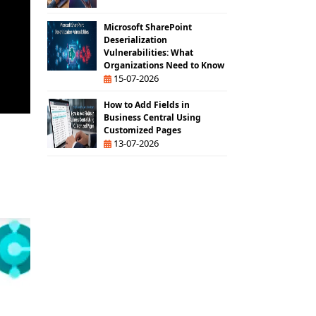
Microsoft SharePoint
Deserialization
Vulnerabilities: What
Organizations Need to Know
15-07-2026
How to Add Fields in
Business Central Using
Customized Pages
13-07-2026