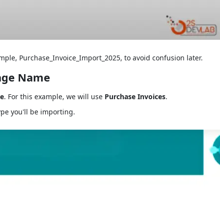
ple, Purchase_Invoice_Import_2025, to avoid confusion later.
kage Name
e
. For this example, we will use
Purchase Invoices
.
ype you'll be importing.