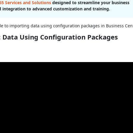
5 Services and Solutions
designed to streamline your business
 integration to advanced customization and training.
ide to importing data using configuration packages in Business Cent
t Data Using Configuration Packages