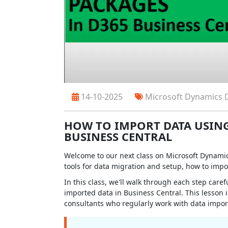
14-10-2025
Microsoft Dynamics 
HOW TO IMPORT DATA USING
BUSINESS CENTRAL
Welcome to our next class on Microsoft Dynamics
tools for data migration and setup, how to impo
In this class, we'll walk through each step care
imported data in Business Central. This lesson i
consultants who regularly work with data import