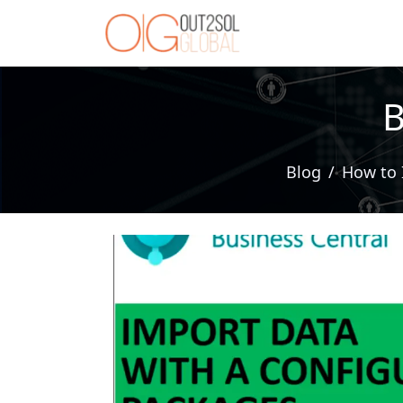
B
Blog
How to 