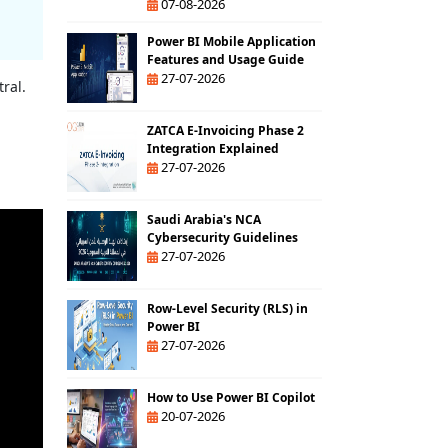
07-08-2026
Power BI Mobile Application
Features and Usage Guide
27-07-2026
ral.
ZATCA E-Invoicing Phase 2
Integration Explained
27-07-2026
Saudi Arabia's NCA
Cybersecurity Guidelines
27-07-2026
Row-Level Security (RLS) in
Power BI
27-07-2026
How to Use Power BI Copilot
20-07-2026