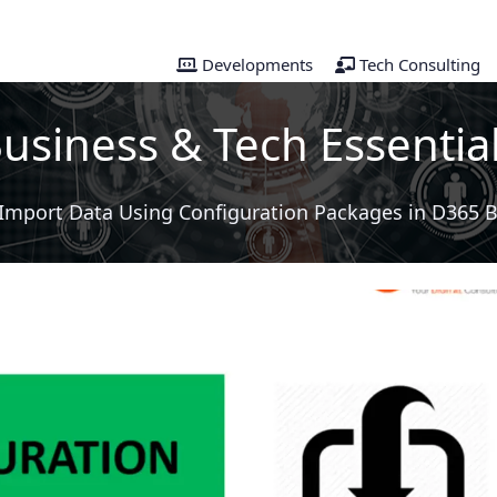
Developments
Tech Consulting
usiness & Tech Essentia
Import Data Using Configuration Packages in D365 B