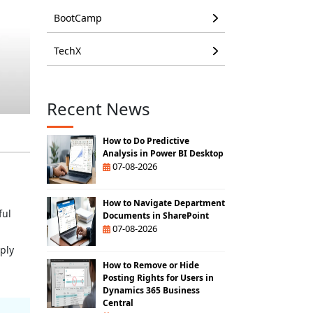
BootCamp
TechX
Recent News
How to Do Predictive
Analysis in Power BI Desktop
07-08-2026
How to Navigate Department
ful
Documents in SharePoint
07-08-2026
ply
How to Remove or Hide
Posting Rights for Users in
Dynamics 365 Business
Central