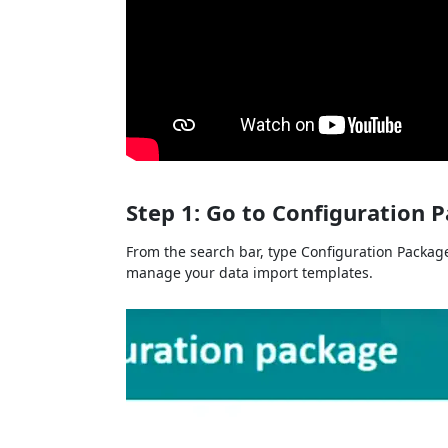
Step 1: Go to Configuration 
From the search bar, type Configuration Package
manage your data import templates.