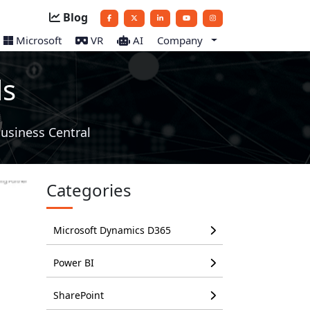
Blog
Microsoft
VR
AI
Company
ls
usiness Central
Categories
Microsoft Dynamics D365
Power BI
SharePoint