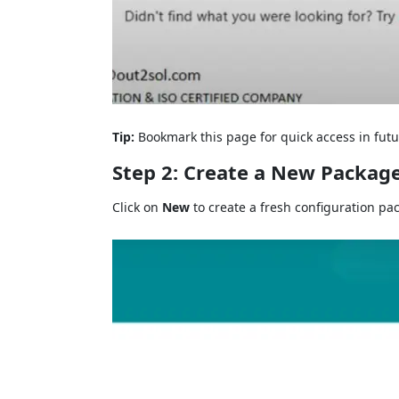
Tip:
Bookmark this page for quick access in futu
Step 2: Create a New Packag
Click on
New
to create a fresh configuration pa