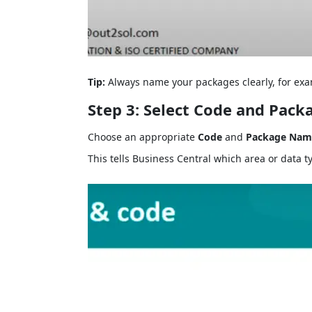
Tip:
Always name your packages clearly, for exam
Step 3: Select Code and Pac
Choose an appropriate
Code
and
Package Nam
This tells Business Central which area or data t