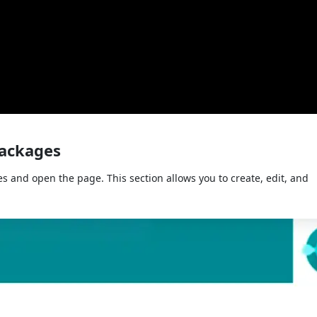
Packages
s and open the page. This section allows you to create, edit, and