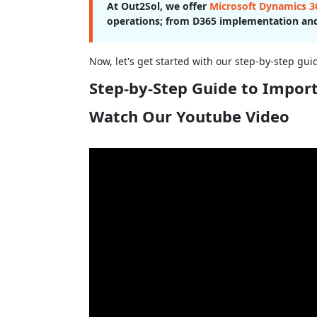
At Out2Sol, we offer
Microsoft Dynamics 36
operations; from D365 implementation and
Now, let's get started with our step-by-step gu
Step-by-Step Guide to Impor
Watch Our Youtube Video