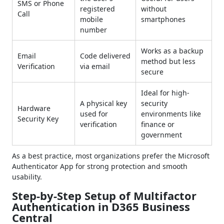
SMS or Phone
registered
without
Call
mobile
smartphones
number
Works as a backup
Email
Code delivered
method but less
Verification
via email
secure
Ideal for high-
A physical key
security
Hardware
used for
environments like
Security Key
verification
finance or
government
As a best practice, most organizations prefer the Microsoft
Authenticator App for strong protection and smooth
usability.
Step-by-Step Setup of Multifactor
Authentication in D365 Business
Central