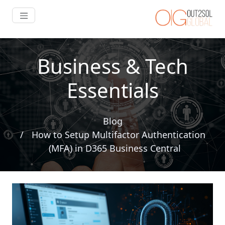
Business & Tech
Essentials
Blog
How to Setup Multifactor Authentication
(MFA) in D365 Business Central