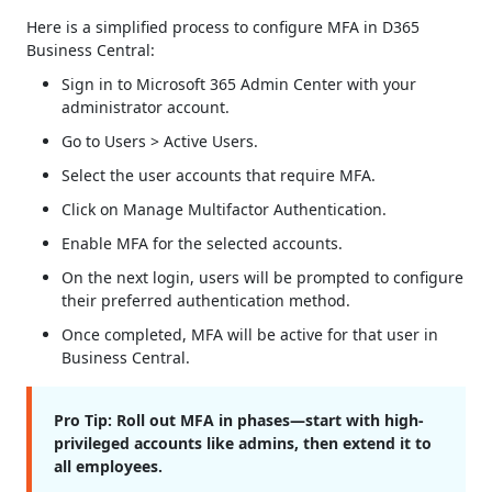
Here is a simplified process to configure MFA in D365
Business Central:
Sign in to Microsoft 365 Admin Center with your
administrator account.
Go to Users > Active Users.
Select the user accounts that require MFA.
Click on Manage Multifactor Authentication.
Enable MFA for the selected accounts.
On the next login, users will be prompted to configure
their preferred authentication method.
Once completed, MFA will be active for that user in
Business Central.
Pro Tip:
Roll out MFA in phases—start with high-
privileged accounts like admins, then extend it to
all employees.