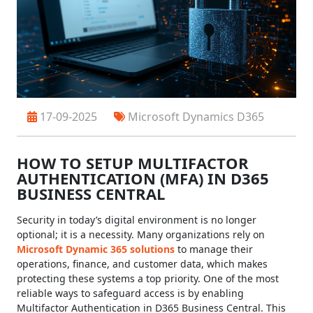
17-09-2025
Microsoft Dynamics D365
HOW TO SETUP MULTIFACTOR
AUTHENTICATION (MFA) IN D365
BUSINESS CENTRAL
Security in today’s digital environment is no longer
optional; it is a necessity. Many organizations rely on
Microsoft Dynamic 365 solutions
to manage their
operations, finance, and customer data, which makes
protecting these systems a top priority. One of the most
reliable ways to safeguard access is by enabling
Multifactor Authentication in D365 Business Central. This