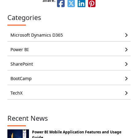
Share:
Categories
Microsoft Dynamics D365
Power BI
SharePoint
BootCamp
TechX
Recent News
Power BI Mobile Application Features and Usage
Guide