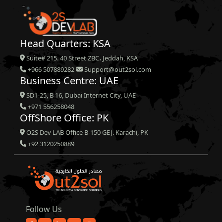
Head Quarters: KSA
Suite# 215. 40 Street ZBC، Jeddah, KSA
+966 507889282
Support@out2sol.com
Business Centre: UAE
SD1-25, B 16, Dubai Internet City, UAE
+971 556258048
OffShore Office: PK
O2S Dev LAB Office B-150 GEJ. Karachi, PK
+92 3120250889
Follow Us