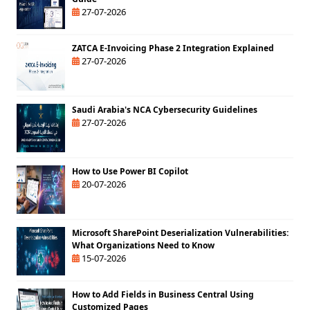
27-07-2026
ZATCA E-Invoicing Phase 2 Integration Explained
27-07-2026
Saudi Arabia's NCA Cybersecurity Guidelines
27-07-2026
How to Use Power BI Copilot
20-07-2026
Microsoft SharePoint Deserialization Vulnerabilities:
What Organizations Need to Know
15-07-2026
How to Add Fields in Business Central Using
Customized Pages