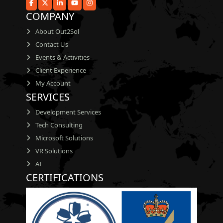
COMPANY
About Out2Sol
Contact Us
Events & Activities
Client Experience
My Account
SERVICES
Development Services
Tech Consulting
Microsoft Solutions
VR Solutions
AI
CERTIFICATIONS