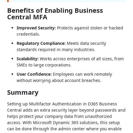
Benefits of Enabling Business
Central MFA
Improved Security:
Protects against stolen or hacked
credentials.
Regulatory Compliance:
Meets data security
standards required in many industries.
Scalability:
Works across enterprises of all sizes, from
SMEs to large corporations.
User Confidence:
Employees can work remotely
without worrying about account breaches.
Summary
Setting up Multifactor Authentication in D365 Business
Central adds an extra security layer beyond passwords and
helps protect your company data from unauthorized
access. With Microsoft Dynamic 365 solutions, this setup
can be done through the admin center where you enable