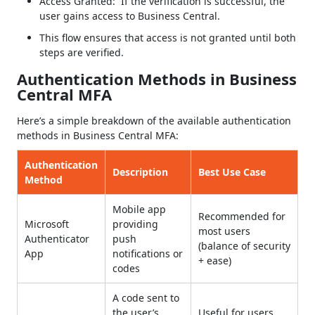
Access Granted: If the verification is successful, the
user gains access to Business Central.
This flow ensures that access is not granted until both
steps are verified.
Authentication Methods in Business
Central MFA
Here’s a simple breakdown of the available authentication
methods in Business Central MFA:
Authentication
Description
Best Use Case
Method
Mobile app
Recommended for
Microsoft
providing
most users
Authenticator
push
(balance of security
App
notifications or
+ ease)
codes
A code sent to
the user’s
Useful for users