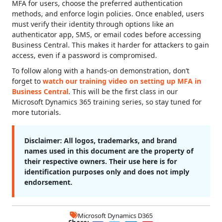
MFA for users, choose the preferred authentication
methods, and enforce login policies. Once enabled, users
must verify their identity through options like an
authenticator app, SMS, or email codes before accessing
Business Central. This makes it harder for attackers to gain
access, even if a password is compromised.
To follow along with a hands-on demonstration, don’t
forget to
watch our training video on setting up MFA in
Business Central
. This will be the first class in our
Microsoft Dynamics 365 training series, so stay tuned for
more tutorials.
Disclaimer:
All logos, trademarks, and brand
names used in this document are the property of
their respective owners. Their use here is for
identification purposes only and does not imply
endorsement.
Microsoft Dynamics D365