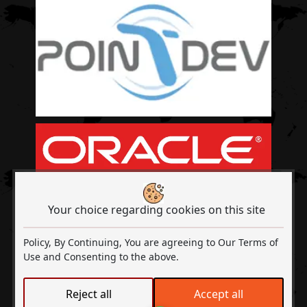
Your choice regarding cookies on this site
Policy, By Continuing, You are agreeing to Our Terms of
Use and Consenting to the above.
Out2Sol A Digital Transformation & ISO
Reject all
Accept all
Certified Company