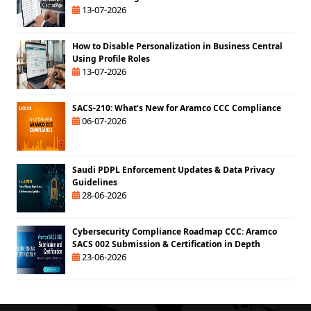
13-07-2026
How to Disable Personalization in Business Central
Using Profile Roles
13-07-2026
SACS-210: What’s New for Aramco CCC Compliance
06-07-2026
Saudi PDPL Enforcement Updates & Data Privacy
Guidelines
28-06-2026
Cybersecurity Compliance Roadmap CCC: Aramco
SACS 002 Submission & Certification in Depth
23-06-2026