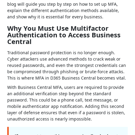
blog will guide you step by step on how to set up MFA,
explain the different authentication methods available,
and show why it is essential for every business.
Why You Must Use Multifactor
Authentication to Access Business
Central
Traditional password protection is no longer enough.
Cyber attackers use advanced methods to crack weak or
reused passwords, and even the strongest credentials can
be compromised through phishing or brute-force attacks.
This is where MFA in D365 Business Central becomes vital.
With Business Central MFA, users are required to provide
an additional verification step beyond the standard
password. This could be a phone call, text message, or
mobile authenticator app notification. Adding this second
layer of defense ensures that even if a password is stolen,
unauthorized access is nearly impossible.