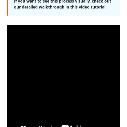
If you want to see this process visually, check out
our detailed walkthrough in this video tutorial.