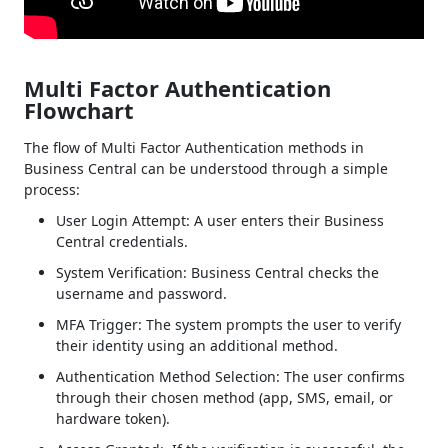
Multi Factor Authentication
Flowchart
The flow of Multi Factor Authentication methods in
Business Central can be understood through a simple
process:
User Login Attempt: A user enters their Business
Central credentials.
System Verification: Business Central checks the
username and password.
MFA Trigger: The system prompts the user to verify
their identity using an additional method.
Authentication Method Selection: The user confirms
through their chosen method (app, SMS, email, or
hardware token).